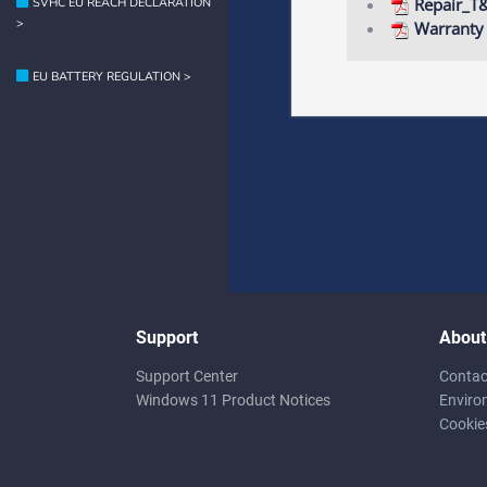
Repair_T
SVHC EU REACH DECLARATION
>
Warranty
EU BATTERY REGULATION >
Support
About
Support Center
Contac
Windows 11 Product Notices
Enviro
Cookie