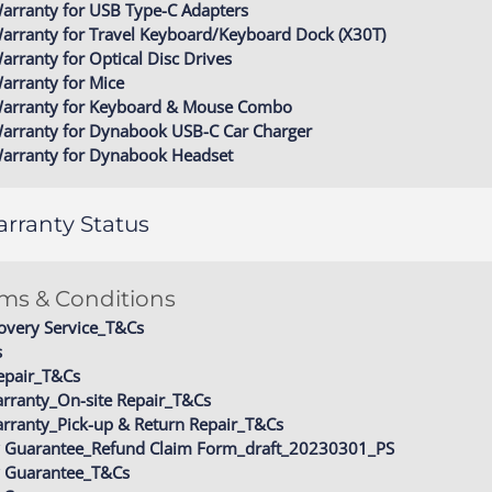
arranty for USB Type-C Adapters
arranty for Travel Keyboard/Keyboard Dock (X30T)
arranty for Optical Disc Drives
arranty for Mice
Warranty for Keyboard & Mouse Combo
Warranty for Dynabook USB-C Car Charger
Warranty for Dynabook Headset
rranty Status
rms & Conditions
overy Service_T&Cs
s
epair_T&Cs
rranty_On-site Repair_T&Cs
rranty_Pick-up & Return Repair_T&Cs
ity Guarantee_Refund Claim Form_draft_20230301_PS
ty Guarantee_T&Cs