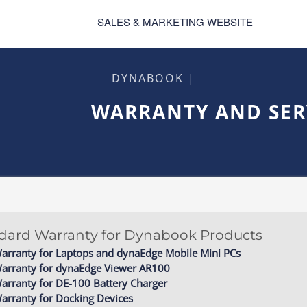
SALES & MARKETING WEBSITE
DYNABOOK |
WARRANTY AND SER
ndard Warranty for Dynabook Products
arranty for Laptops and dynaEdge Mobile Mini PCs
Warranty for dynaEdge Viewer AR100
arranty for DE-100 Battery Charger
arranty for Docking Devices