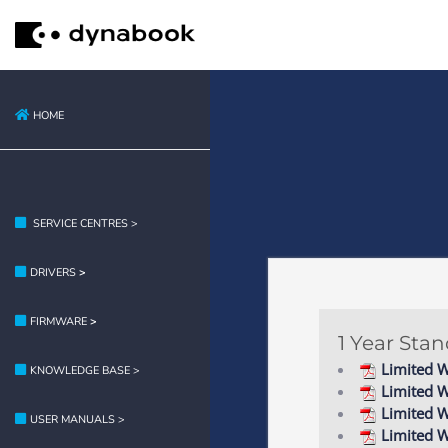
HOME
SERVICE CENTRES >
DRIVERS
>
FIRMWARE
>
1 Year Sta
Limited W
KNOWLEDGE BASE >
Limited 
Limited W
USER MANUALS >
Limited W