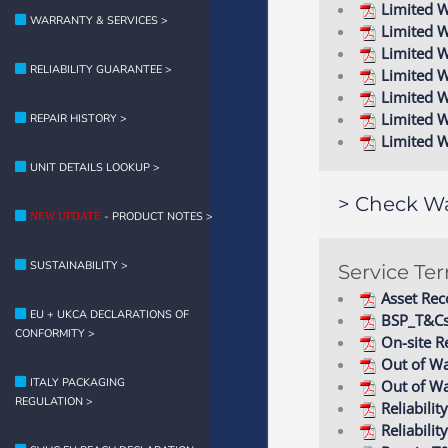
Limited W
WARRANTY & SERVICES >
Limited W
Limited W
RELIABILITY GUARANTEE >
Limited W
Limited 
Limited 
REPAIR HISTORY >
Limited 
UNIT DETAILS LOOKUP >
> Check Wa
- PRODUCT NOTES >
NEW UPDATE
SUSTAINABILITY >
Service Te
Asset Rec
EU + UKCA DECLARATIONS OF
BSP_T&C
CONFORMITY >
On-site R
Out of Wa
ITALY PACKAGING
Out of Wa
REGULATION >
Reliabil
Reliabili