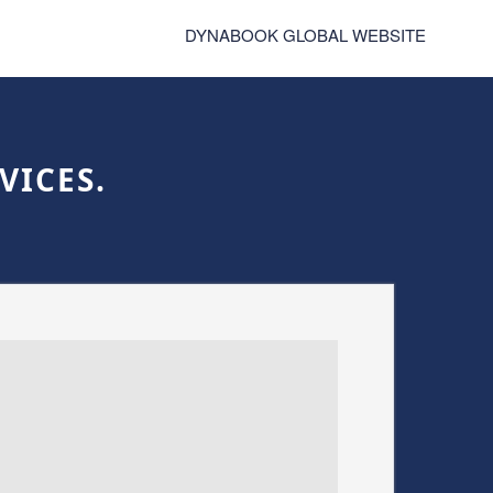
DYNABOOK GLOBAL WEBSITE
VICES.