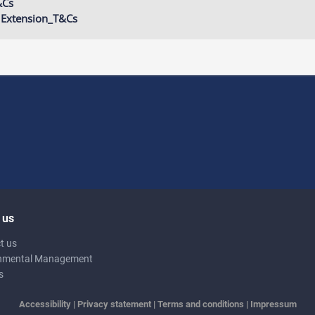
&Cs
 Extension_T&Cs
 us
t us
nmental Management
s
Accessibility
|
Privacy statement
|
Terms and conditions
|
Impressum